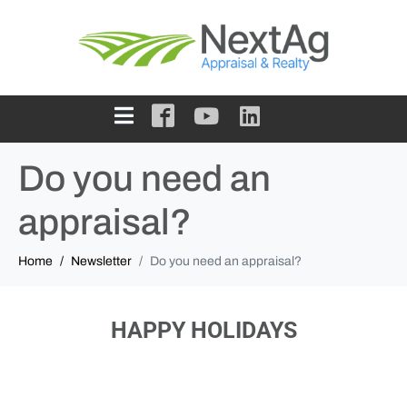
Do you need an
appraisal?
Home
Newsletter
Do you need an appraisal?
HAPPY HOLIDAYS