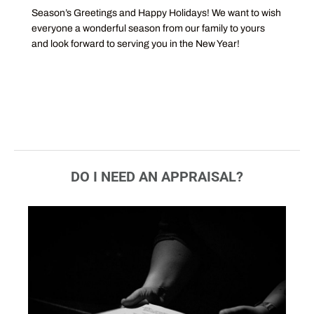
Season’s Greetings and Happy Holidays! We want to wish
everyone a wonderful season from our family to yours
and look forward to serving you in the New Year!
DO I NEED AN APPRAISAL?