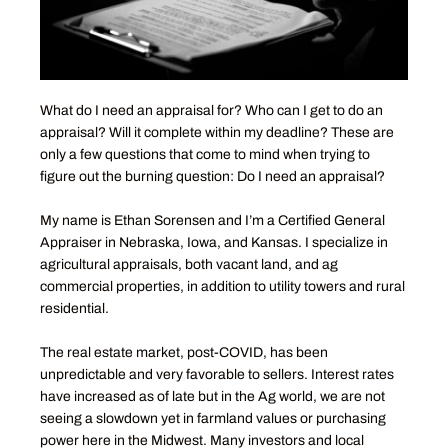
What do I need an appraisal for? Who can I get to do an
appraisal? Will it complete within my deadline? These are
only a few questions that come to mind when trying to
figure out the burning question: Do I need an appraisal?
My name is Ethan Sorensen and I’m a Certified General
Appraiser in Nebraska, Iowa, and Kansas. I specialize in
agricultural appraisals, both vacant land, and ag
commercial properties, in addition to utility towers and rural
residential.
The real estate market, post-COVID, has been
unpredictable and very favorable to sellers. Interest rates
have increased as of late but in the Ag world, we are not
seeing a slowdown yet in farmland values or purchasing
power here in the Midwest. Many investors and local