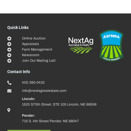
Quick Links
Online Auction
Appraisals
Farm Management
Newsroom
Join Our Mailing List!
Contact Info
402-380-0432
info@nextagrealestate.com
Lincoln:
1520 S70th Street, STE 105 Lincoln, NE 68506
Pender:
715 S. 4th Street Pender, NE 68047