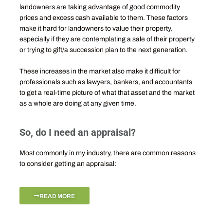
landowners are taking advantage of good commodity
prices and excess cash available to them. These factors
make it hard for landowners to value their property,
especially if they are contemplating a sale of their property
or trying to gift/a succession plan to the next generation.
These increases in the market also make it difficult for
professionals such as lawyers, bankers, and accountants
to get a real-time picture of what that asset and the market
as a whole are doing at any given time.
So, do I need an appraisal?
Most commonly in my industry, there are common reasons
to consider getting an appraisal:
READ MORE