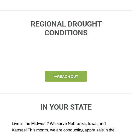
REGIONAL DROUGHT
CONDITIONS
REACH OUT
IN YOUR STATE
Live in the Midwest? We serve Nebraska, Iowa, and
Kansas! This month, we are conducting appraisals in the