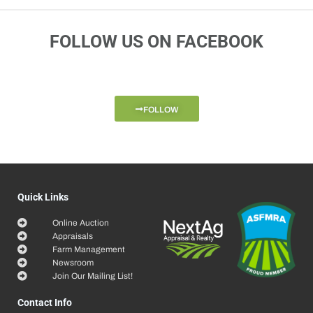
FOLLOW US ON FACEBOOK
FOLLOW
Quick Links
Online Auction
Appraisals
Farm Management
Newsroom
Join Our Mailing List!
Contact Info