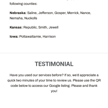
following counties:
Nebraska:
Saline, Jefferson, Gosper, Merrick, Nance,
Nemaha, Nuckolls
Kansas:
Republic, Smith, Jewell
Iowa:
Pottawattamie, Harrison
TESTIMONIAL
Have you used our services before? If so, we’d appreciate a
quick two minutes of your time to review us. Please use the QR
code below to access our Google listing. Please and thank
you!