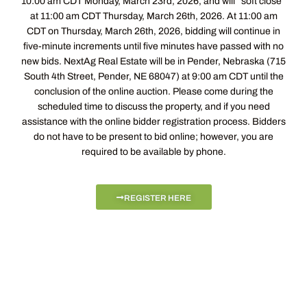
10:00 am CDT Monday, March 23rd, 2026, and will “soft close”
at 11:00 am CDT Thursday, March 26th, 2026. At 11:00 am
CDT on Thursday, March 26th, 2026, bidding will continue in
five-minute increments until five minutes have passed with no
new bids. NextAg Real Estate will be in Pender, Nebraska (715
South 4th Street, Pender, NE 68047) at 9:00 am CDT until the
conclusion of the online auction. Please come during the
scheduled time to discuss the property, and if you need
assistance with the online bidder registration process. Bidders
do not have to be present to bid online; however, you are
required to be available by phone.
REGISTER HERE