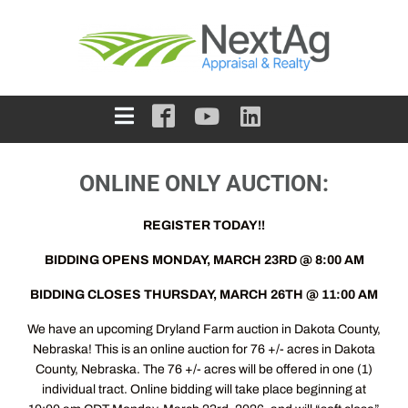
ONLINE ONLY AUCTION:
REGISTER TODAY!!
BIDDING OPENS MONDAY, MARCH 23RD @ 8:00 AM
BIDDING CLOSES THURSDAY, MARCH 26TH @ 11:00 AM
We have an upcoming Dryland Farm auction in Dakota County,
Nebraska! This is an online auction for 76 +/- acres in Dakota
County, Nebraska. The 76 +/- acres will be offered in one (1)
individual tract. Online bidding will take place beginning at